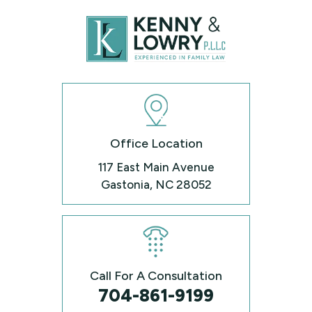
Office Location
117 East Main Avenue
Gastonia, NC 28052
Call For A Consultation
704-861-9199