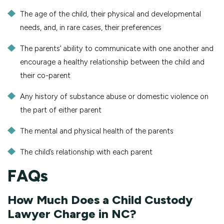
The age of the child, their physical and developmental
needs, and, in rare cases, their preferences
The parents’ ability to communicate with one another and
encourage a healthy relationship between the child and
their co-parent
Any history of substance abuse or domestic violence on
the part of either parent
The mental and physical health of the parents
The child’s relationship with each parent
FAQs
How Much Does a Child Custody
Lawyer Charge in NC?