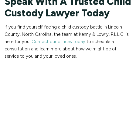
Speak With A Trusted Child
Custody Lawyer Today
If you find yourself facing a child custody battle in Lincoln
County, North Carolina, the team at Kenny & Lowry, P.L.L.C. is
here for you.
Contact our offices today
to schedule a
consultation and learn more about how we might be of
service to you and your loved ones.