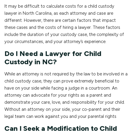
It may be difficult to calculate costs for a child custody
lawyer in North Carolina, as each attorney and case are
different. However, there are certain factors that impact
these cases and the costs of hiring a lawyer. These factors
include the duration of your custody case, the complexity of
your circumstances, and your attorney’s experience.
Do I Need a Lawyer for Child
Custody in NC?
While an attorney is not required by the law to be involved in a
child custody case, they can prove extremely beneficial to
have on your side while facing a judge in a courtroom. An
attorney can advocate for your rights as a parent and
demonstrate your care, love, and responsibility for your child.
Without an attorney on your side, your co-parent and their
legal team can work against you and your parental rights
Can I Seek a Modification to Child