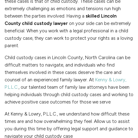
these cases is that of child custody. These cases can be
extremely challenging as emotions and tensions run high
between the parties involved. Having a
skilled Lincoln
County child custody lawyer
on your side can be extremely
beneficial. When you work with a legal professional in a child
custody case, they can work to protect your rights as a loving
parent.
Child custody cases in Lincoln County, North Carolina can be
difficult matters to navigate, and individuals who find
themselves involved in these cases deserve the care and
counsel of an experienced family lawyer. At
Kenny & Lowry,
P.L.L.C.
, our talented team of family law attorneys have been
helping individuals through child custody cases and working to
achieve positive case outcomes for those we serve
At Kenny & Lowry, P.L.L.C., we understand how difficult these
times are and how overwhelming they feel. Allow us to assist
you during this time by offering legal support and guidance to
navigate your child custody case