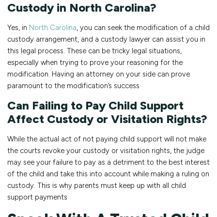
Custody in North Carolina?
Yes, in
North Carolina
, you can seek the modification of a child
custody arrangement, and a custody lawyer can assist you in
this legal process. These can be tricky legal situations,
especially when trying to prove your reasoning for the
modification. Having an attorney on your side can prove
paramount to the modification’s success
Can Failing to Pay Child Support
Affect Custody or Visitation Rights?
While the actual act of not paying child support will not make
the courts revoke your custody or visitation rights, the judge
may see your failure to pay as a detriment to the best interest
of the child and take this into account while making a ruling on
custody. This is why parents must keep up with all child
support payments