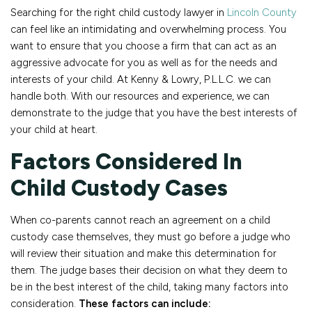
Searching for the right child custody lawyer in
Lincoln County
can feel like an intimidating and overwhelming process. You
want to ensure that you choose a firm that can act as an
aggressive advocate for you as well as for the needs and
interests of your child. At Kenny & Lowry, P.L.L.C. we can
handle both. With our resources and experience, we can
demonstrate to the judge that you have the best interests of
your child at heart.
Factors Considered In
Child Custody Cases
When co-parents cannot reach an agreement on a child
custody case themselves, they must go before a judge who
will review their situation and make this determination for
them. The judge bases their decision on what they deem to
be in the best interest of the child, taking many factors into
consideration.
These factors can include: