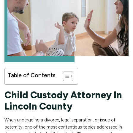
Table of Contents
Child Custody Attorney In
Lincoln County
When undergoing a divorce, legal separation, or issue of
paternity, one of the most contentious topics addressed in