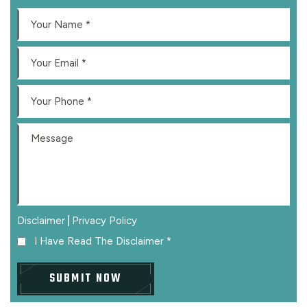
|
Disclaimer
Privacy Policy
I Have Read The Disclaimer
*