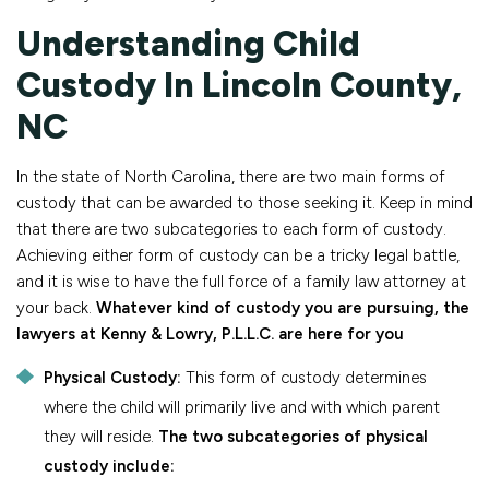
Understanding Child
Custody In Lincoln County,
NC
In the state of North Carolina, there are two main forms of
custody that can be awarded to those seeking it. Keep in mind
that there are two subcategories to each form of custody.
Achieving either form of custody can be a tricky legal battle,
and it is wise to have the full force of a family law attorney at
your back.
Whatever kind of custody you are pursuing, the
lawyers at Kenny & Lowry, P.L.L.C. are here for you
Physical Custody:
This form of custody determines
where the child will primarily live and with which parent
they will reside.
The two subcategories of physical
custody include: