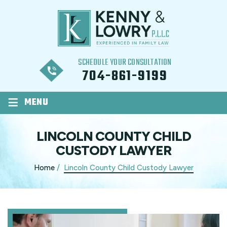
SCHEDULE YOUR CONSULTATION
704-861-9199
≡
MENU
LINCOLN COUNTY CHILD
CUSTODY LAWYER
Home
/
Lincoln County Child Custody Lawyer