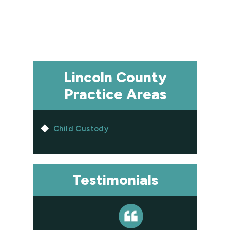
Lincoln County
Practice Areas
Child Custody
Testimonials