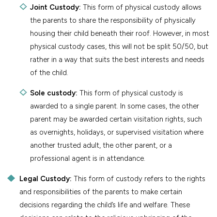
Joint Custody:
This form of physical custody allows
the parents to share the responsibility of physically
housing their child beneath their roof. However, in most
physical custody cases, this will not be split 50/50, but
rather in a way that suits the best interests and needs
of the child.
Sole custody:
This form of physical custody is
awarded to a single parent. In some cases, the other
parent may be awarded certain visitation rights, such
as overnights, holidays, or supervised visitation where
another trusted adult, the other parent, or a
professional agent is in attendance.
Legal Custody:
This form of custody refers to the rights
and responsibilities of the parents to make certain
decisions regarding the child’s life and welfare. These