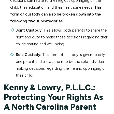
decisions can relate to the religious upbringing of the
child, their education, and their healthcare needs.
This
form of custody can also be broken down into the
following two subcategories:
Joint Custody:
This allows both parents to share the
right and duty to make these decisions regarding their
child’s rearing and well-being.
Sole Custody:
This form of custody is given to only
one parent and allows them to be the sole individual
making decisions regarding the life and upbringing of
their child.
Kenny & Lowry, P.L.L.C.:
Protecting Your Rights As
A North Carolina Parent