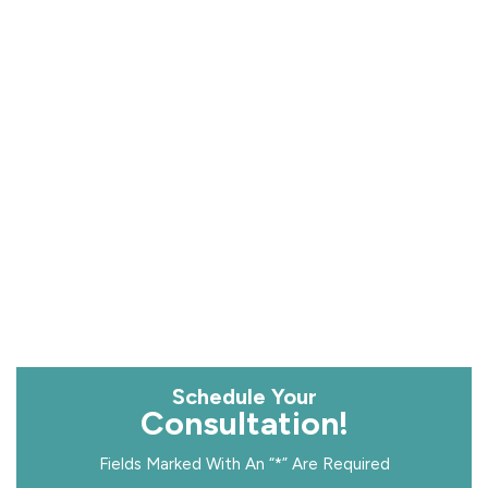
Schedule Your
Consultation!
Fields Marked With An “*” Are Required