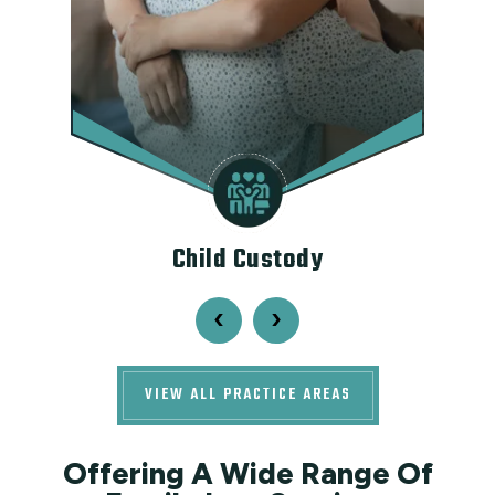
ce
Child Custody
‹
›
VIEW ALL PRACTICE AREAS
Offering A Wide Range Of