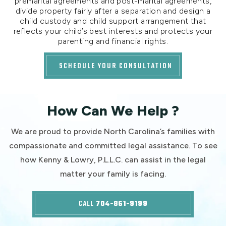
premarital agreements and post-marital agreements,
divide property fairly after a separation and design a
child custody and child support arrangement that
reflects your child’s best interests and protects your
parenting and financial rights.
SCHEDULE YOUR CONSULTATION
How Can We Help ?
We are proud to provide North Carolina’s families with
compassionate and committed legal assistance. To see
how Kenny & Lowry, P.L.L.C. can assist in the legal
matter your family is facing.
CALL
704-861-9199