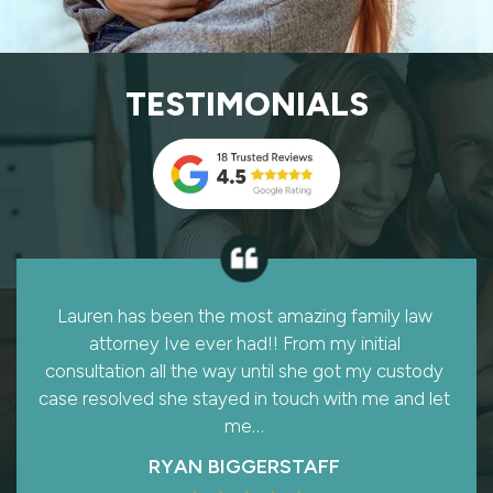
TESTIMONIALS
Like many women, after 28 1/2 years of marriage,
I never expected to find myself in need of a
divorce lawyer. A referral to Kenny & Lowry, P.L.L.C
Law Firm sent me to Lauren Lowry.…
SHERRY