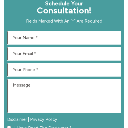
Schedule Your
Consultation!
Fields Marked With An “*” Are Required
|
Disclaimer
Privacy Policy
I Have Read The Disclaimer
*