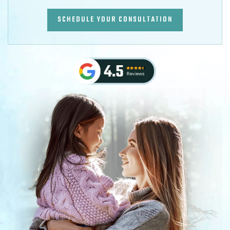
SCHEDULE YOUR CONSULTATION