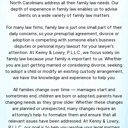
North Carolinians address all their family law needs. Our
depth of experience in family law enables us to advise
clients on a wide variety of family law matters.
For many law firms, family law is just one small part of their
daily concerns, so your prenuptial agreement, divorce or
adoption is competing with someone else’s business
disputes or personal injury lawsuit for your lawyer’s
attention. At Kenny & Lowry, P.L.L.C., we focus solely on
family law because your family is important to us. Whether
you are just getting married or considering divorce, seeking
to adopt a child or modify an existing custody arrangement,
we have the knowledge and experience to help you.
All families change over time — marriages start and
sometimes end, children are born or adopted, parents have
changing needs as they grow older. Whether these changes
are planned or unexpected, many changes require an
attorney’s help to formalize them and ensure that all
relevant issues have been addressed. At Kenny & Lowry,
P.L.L.C., our goal is to help you resolve your legal matters