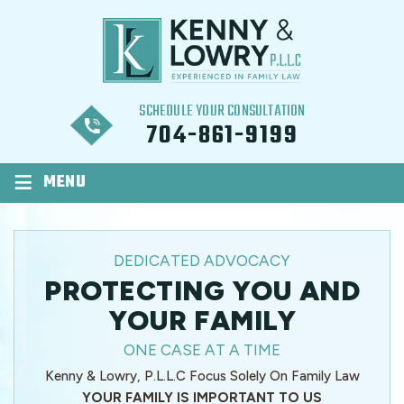
SCHEDULE YOUR CONSULTATION
704-861-9199
≡
MENU
DEDICATED ADVOCACY
PROTECTING YOU AND
YOUR FAMILY
ONE CASE AT A TIME
Kenny & Lowry, P.L.L.C Focus Solely On Family Law
YOUR FAMILY IS IMPORTANT TO US