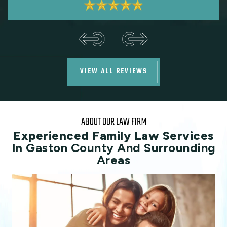
VIEW ALL REVIEWS
ABOUT OUR LAW FIRM
Experienced Family Law Services
In
Gaston County And Surrounding
Areas