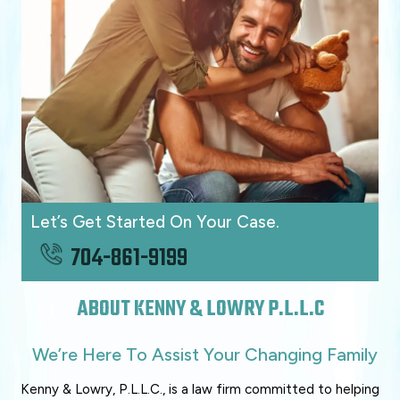
Let’s Get Started On Your Case.
704-861-9199
ABOUT KENNY & LOWRY P.L.L.C
We’re Here To Assist Your Changing Family
Kenny & Lowry, P.L.L.C., is a law firm committed to helping