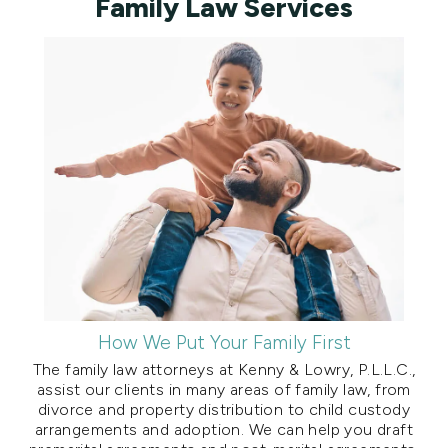
Family Law Services
How We Put Your Family First
The family law attorneys at Kenny & Lowry, P.L.L.C.,
assist our clients in many areas of family law, from
divorce and property distribution to child custody
arrangements and adoption. We can help you draft