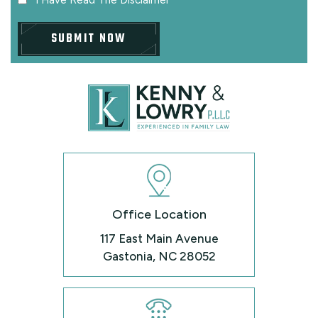
Office Location
117 East Main Avenue
Gastonia, NC 28052