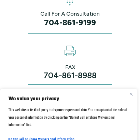
Call For A Consultation
704-861-9199
FAX
704-861-8988
We value your privacy
© Copyrights 2026 Kenny & Lowry, P.L.L.C. • All rights
reserved
*Images are obtained under license from Canva and
This website or its third-party tools process personal data. You can opt out of the sale of
other third-party stock image providers, with attribution included
your personal information by clicking on the "Do Not Sell or Share My Personal
Disclaimer
|
Site Map
|
Privacy Policy.
where required.
Information" link.
Digital Marketing By
Do Not Sell or Share My Personal Information