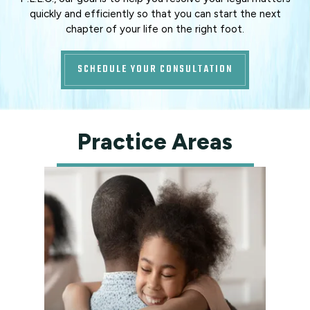
quickly and efficiently so that you can start the next
chapter of your life on the right foot.
SCHEDULE YOUR CONSULTATION
Practice Areas