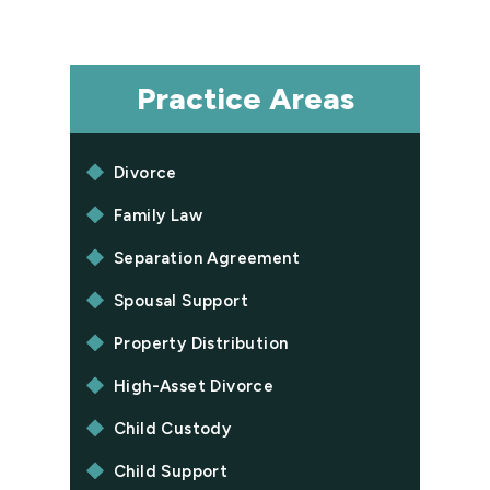
Practice Areas
Divorce
Family Law
Separation Agreement
Spousal Support
Property Distribution
High-Asset Divorce
Child Custody
Child Support