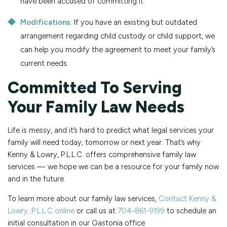
have been accused of committing it.
Modifications:
If you have an existing but outdated
arrangement regarding child custody or child support, we
can help you modify the agreement to meet your family’s
current needs.
Committed To Serving
Your Family Law Needs
Life is messy, and it’s hard to predict what legal services your
family will need today, tomorrow or next year. That’s why
Kenny & Lowry, P.L.L.C. offers comprehensive family law
services — we hope we can be a resource for your family now
and in the future.
To learn more about our family law services,
Contact Kenny &
Lowry, P.L.L.C online
or call us at
704-861-9199
to schedule an
initial consultation in our Gastonia office.