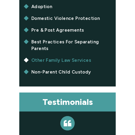
Adoption
Domestic Violence Protection
Pre & Post Agreements
Best Practices For Separating
Parents
Other Family Law Services
Non-Parent Child Custody
Testimonials