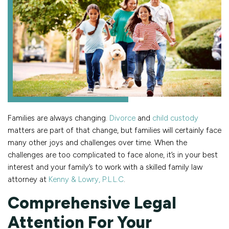
Families are always changing.
Divorce
and
child custody
matters are part of that change, but families will certainly face
many other joys and challenges over time. When the
challenges are too complicated to face alone, it’s in your best
interest and your family’s to work with a skilled family law
attorney at
Kenny & Lowry, P.L.L.C
.
Comprehensive Legal
Attention For Your