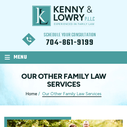
SCHEDULE YOUR CONSULTATION
704-861-9199
≡
MENU
OUR OTHER FAMILY LAW
SERVICES
Home
/
Our Other Family Law Services