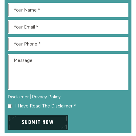
|
Disclaimer
Privacy Policy
I Have Read The Disclaimer
*