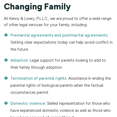
Changing Family
At Kenny & Lowry, P.L.L.C., we are proud to offer a wide range
of other legal services for your family, including:
Premarital agreements and postmarital agreements
:
Setting clear expectations today can help avoid conflict in
the future.
Adoption
:
Legal support for parents looking to add to
their family through adoption.
Termination of parental rights:
Assistance in ending the
parental rights of biological parents when the factual
circumstances permit.
Domestic violence
:
Skilled representation for those who
have experienced domestic violence as well as those who