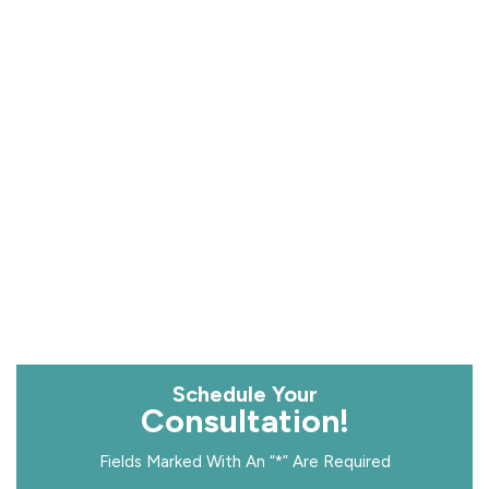
Schedule Your
Consultation!
Fields Marked With An “*” Are Required