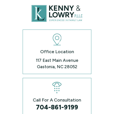
Office Location
117 East Main Avenue
Gastonia, NC 28052
Call For A Consultation
704-861-9199