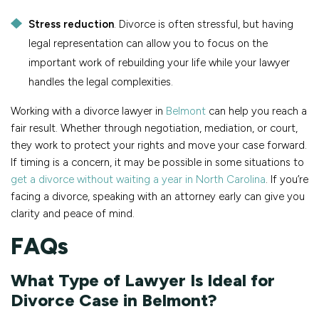
Stress reduction
. Divorce is often stressful, but having
legal representation can allow you to focus on the
important work of rebuilding your life while your lawyer
handles the legal complexities.
Working with a divorce lawyer in
Belmont
can help you reach a
fair result. Whether through negotiation, mediation, or court,
they work to protect your rights and move your case forward.
If timing is a concern, it may be possible in some situations to
get a divorce without waiting a year in North Carolina
. If you’re
facing a divorce, speaking with an attorney early can give you
clarity and peace of mind.
FAQs
What Type of Lawyer Is Ideal for
Divorce Case in Belmont?