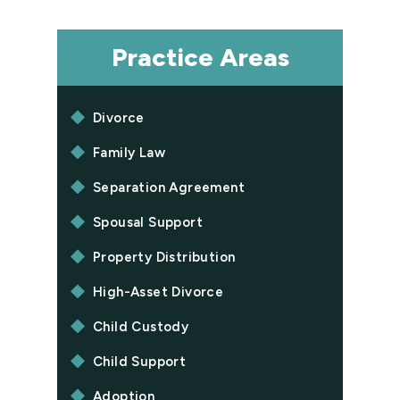
Practice Areas
Divorce
Family Law
Separation Agreement
Spousal Support
Property Distribution
High-Asset Divorce
Child Custody
Child Support
Adoption