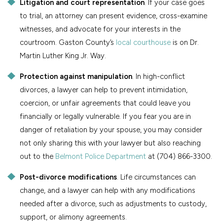
Litigation and court representation
. If your case goes
to trial, an attorney can present evidence, cross-examine
witnesses, and advocate for your interests in the
courtroom. Gaston County’s
local courthouse
is on Dr.
Martin Luther King Jr. Way.
Protection against manipulation
. In high-conflict
divorces, a lawyer can help to prevent intimidation,
coercion, or unfair agreements that could leave you
financially or legally vulnerable. If you fear you are in
danger of retaliation by your spouse, you may consider
not only sharing this with your lawyer but also reaching
out to the
Belmont Police Department
at (704) 866-3300.
Post-divorce modifications
. Life circumstances can
change, and a lawyer can help with any modifications
needed after a divorce, such as adjustments to custody,
support, or alimony agreements.