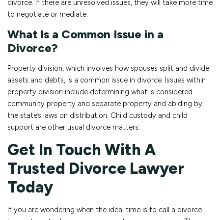
divorce. If there are unresolved issues, they will take more time
to negotiate or mediate.
What Is a Common Issue in a
Divorce?
Property division, which involves how spouses split and divide
assets and debts, is a common issue in divorce. Issues within
property division include determining what is considered
community property and separate property and abiding by
the state’s laws on distribution. Child custody and child
support are other usual divorce matters.
Get In Touch With A
Trusted Divorce Lawyer
Today
If you are wondering when the ideal time is to call a divorce