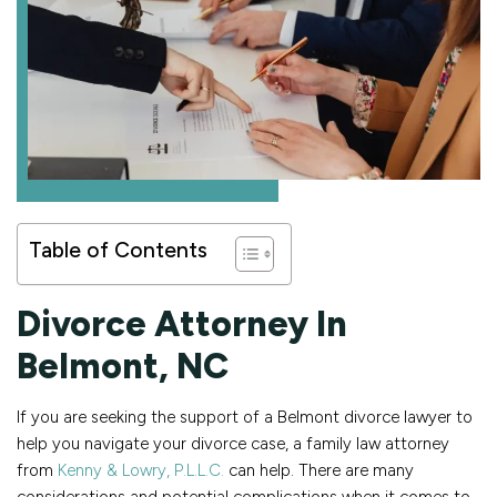
Table of Contents
Divorce Attorney In
Belmont, NC
If you are seeking the support of a Belmont divorce lawyer to
help you navigate your divorce case, a family law attorney
from
Kenny & Lowry, P.L.L.C.
can help. There are many