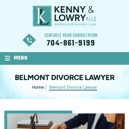
SCHEDULE YOUR CONSULTATION
704-861-9199
≡
MENU
BELMONT DIVORCE LAWYER
Home
/
Belmont Divorce Lawyer