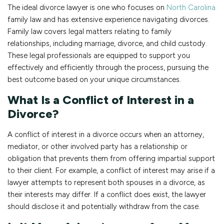
The ideal divorce lawyer is one who focuses on
North Carolina
family law and has extensive experience navigating divorces.
Family law covers legal matters relating to family
relationships, including marriage, divorce, and child custody.
These legal professionals are equipped to support you
effectively and efficiently through the process, pursuing the
best outcome based on your unique circumstances.
What Is a Conflict of Interest in a
Divorce?
A conflict of interest in a divorce occurs when an attorney,
mediator, or other involved party has a relationship or
obligation that prevents them from offering impartial support
to their client. For example, a conflict of interest may arise if a
lawyer attempts to represent both spouses in a divorce, as
their interests may differ. If a conflict does exist, the lawyer
should disclose it and potentially withdraw from the case.