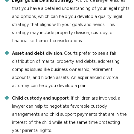
Legal guidance and strategy
. A divorce lawyer ensures
that you have a detailed understanding of your legal rights
and options, which can help you develop a quality legal
strategy that aligns with your goals and needs. This
strategy may include property division, custody, or
financial settlement considerations.
Asset and debt division
. Courts prefer to see a fair
distribution of marital property and debts, addressing
complex issues like business ownership, retirement
accounts, and hidden assets. An experienced divorce
attorney can help you develop a plan.
Child custody and support
. If children are involved, a
lawyer can help to negotiate favorable custody
arrangements and child support payments that are in the
interest of the child while at the same time protecting
your parental rights.