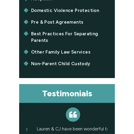
Domestic Violence Protection
Pre & Post Agreements
Best Practices For Separating
Parents
Other Family Law Services
Non-Parent Child Custody
Testimonials
st amazing
Lauren & CJ have been wonderful to
I have had L