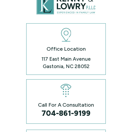
Office Location
117 East Main Avenue
Gastonia, NC 28052
Call For A Consultation
704-861-9199