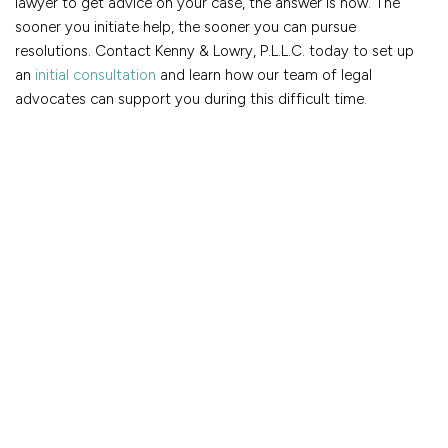
lawyer to get advice on your case, the answer is now. The
sooner you initiate help, the sooner you can pursue
resolutions. Contact Kenny & Lowry, P.L.L.C. today to set up
an
initial consultation
and learn how our team of legal
advocates can support you during this difficult time.