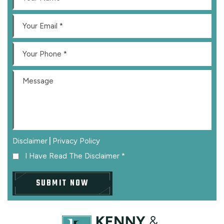
|
Disclaimer
Privacy Policy
I Have Read The Disclaimer
*