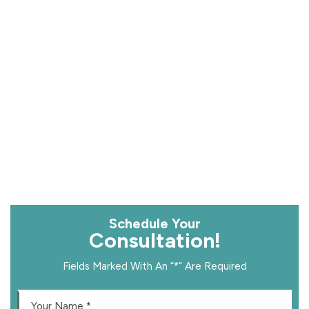
Schedule Your
Consultation!
Fields Marked With An “*” Are Required