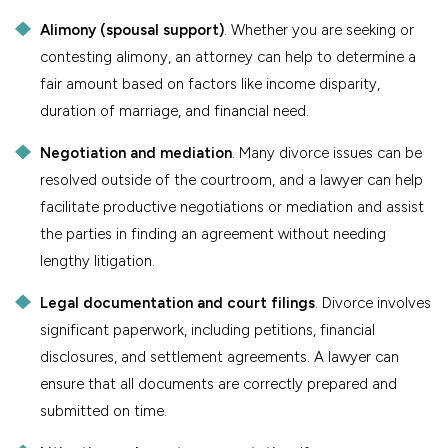
Alimony (spousal support)
. Whether you are seeking or
contesting alimony, an attorney can help to determine a
fair amount based on factors like income disparity,
duration of marriage, and financial need.
Negotiation and mediation
. Many divorce issues can be
resolved outside of the courtroom, and a lawyer can help
facilitate productive negotiations or mediation and assist
the parties in finding an agreement without needing
lengthy litigation.
Legal documentation and court filings
. Divorce involves
significant paperwork, including petitions, financial
disclosures, and settlement agreements. A lawyer can
ensure that all documents are correctly prepared and
submitted on time.