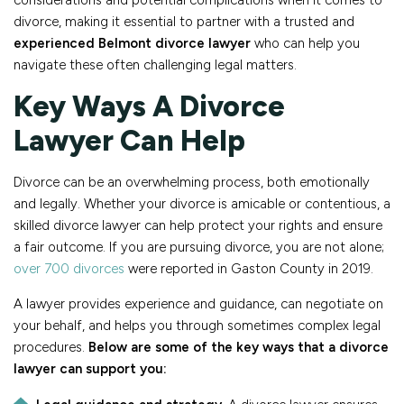
considerations and potential complications when it comes to
divorce, making it essential to partner with a trusted and
experienced Belmont divorce lawyer
who can help you
navigate these often challenging legal matters.
Key Ways A Divorce
Lawyer Can Help
Divorce can be an overwhelming process, both emotionally
and legally. Whether your divorce is amicable or contentious, a
skilled divorce lawyer can help protect your rights and ensure
a fair outcome. If you are pursuing divorce, you are not alone;
over 700 divorces
were reported in Gaston County in 2019.
A lawyer provides experience and guidance, can negotiate on
your behalf, and helps you through sometimes complex legal
procedures.
Below are some of the key ways that a divorce
lawyer can support you: