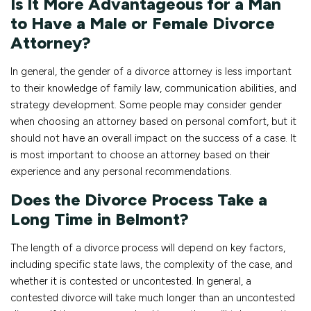
Is It More Advantageous for a Man
to Have a Male or Female Divorce
Attorney?
In general, the gender of a divorce attorney is less important
to their knowledge of family law, communication abilities, and
strategy development. Some people may consider gender
when choosing an attorney based on personal comfort, but it
should not have an overall impact on the success of a case. It
is most important to choose an attorney based on their
experience and any personal recommendations.
Does the Divorce Process Take a
Long Time in Belmont?
The length of a divorce process will depend on key factors,
including specific state laws, the complexity of the case, and
whether it is contested or uncontested. In general, a
contested divorce will take much longer than an uncontested